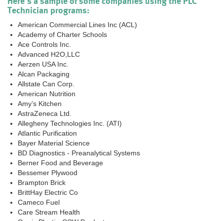
Here's a sample of some companies using the PLC
Technician programs:
American Commercial Lines Inc (ACL)
Academy of Charter Schools
Ace Controls Inc.
Advanced H2O,LLC
Aerzen USA Inc.
Alcan Packaging
Allstate Can Corp.
American Nutrition
Amy’s Kitchen
AstraZeneca Ltd.
Allegheny Technologies Inc. (ATI)
Atlantic Purification
Bayer Material Science
BD Diagnostics - Preanalytical Systems
Berner Food and Beverage
Bessemer Plywood
Brampton Brick
BrittHay Electric Co
Cameco Fuel
Care Stream Health