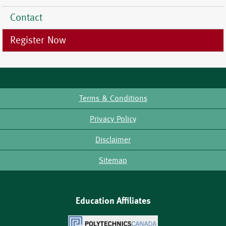
Contact
Register Now
Terms & Conditions
Footer
Privacy Policy
Disclaimer
Sitemap
Education Affiliates