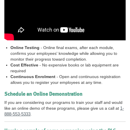
Online Testing
- Online final exams, after each module,
confirms your employees' knowledge while allowing you to
monitor their progress toward completion.
Cost Effective
- No expensive books or lab equipment are
required
Continuous Enrolment
- Open and continuous registration
allows you to register your employees at any time.
Schedule an Online Demonstration
If you are considering our programs to train your staff and would
1-
like an online demo of these programs, please give us a call at
888-553-5333
.