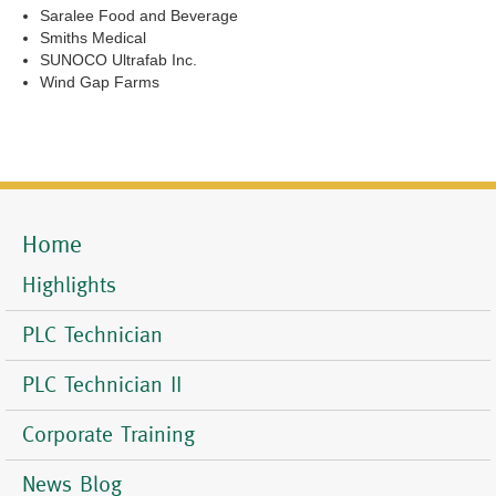
Saralee Food and Beverage
Smiths Medical
SUNOCO Ultrafab Inc.
Wind Gap Farms
Home
Mobile
Menu
Highlights
PLC Technician
PLC Technician II
Corporate Training
News Blog