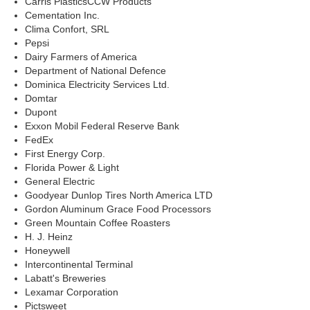
Carris PlasticsCCW Products
Cementation Inc.
Clima Confort, SRL
Pepsi
Dairy Farmers of America
Department of National Defence
Dominica Electricity Services Ltd.
Domtar
Dupont
Exxon Mobil Federal Reserve Bank
FedEx
First Energy Corp.
Florida Power & Light
General Electric
Goodyear Dunlop Tires North America LTD
Gordon Aluminum Grace Food Processors
Green Mountain Coffee Roasters
H. J. Heinz
Honeywell
Intercontinental Terminal
Labatt's Breweries
Lexamar Corporation
Pictsweet