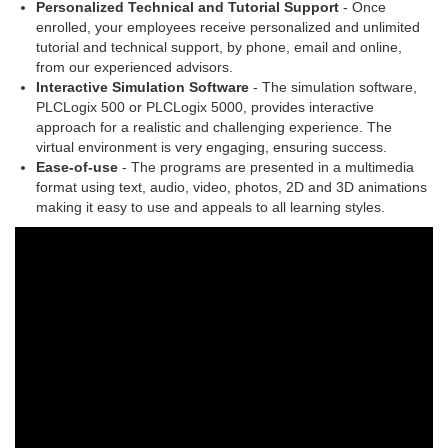
Personalized Technical and Tutorial Support
- Once
enrolled, your employees receive personalized and unlimited
tutorial and technical support, by phone, email and online,
from our experienced advisors.
Interactive Simulation Software
- The simulation software,
PLCLogix 500 or PLCLogix 5000, provides interactive
approach for a realistic and challenging experience. The
virtual environment is very engaging, ensuring success.
Ease-of-use
- The programs are presented in a multimedia
format using text, audio, video, photos, 2D and 3D animations
making it easy to use and appeals to all learning styles.