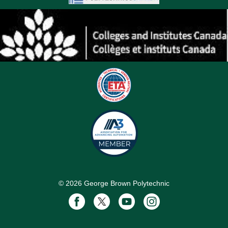
©
2026
George Brown Polytechnic