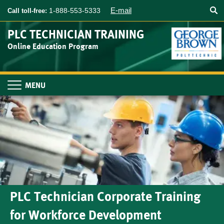
Searc
Skip
E-mail
1-888-553-5333
Call toll-free:
to
main
PLC TECHNICIAN TRAINING
content
Online Education Program
Toggle
navigation
PLC Technician Corporate Training
for Workforce Development