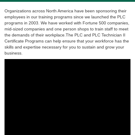
Organizations across North America have been sponsoring their
employees in our training programs since we launched the PLC
programs in 2003. We have worked with Fortune 500 companies,
mid-sized companies and one person shops to train staff to meet
the demands of their workplace.The PLC and PLC Technician II
Certificate Programs can help ensure that your workforce has the
skills and expertise necessary for you to sustain and grow your
business.