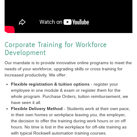
Corporate Training for Workforce
Development
Our mandate is to provide innovative online programs to meet the
needs of your workforce; upgrading skills or cross training for
increased productivity. We offer:
Flexible registration & tuition options
- register your
employee in one module & exam or register them for the
whole program. Purchase Orders, tuition reimbursement, we
have seen it all.
Flexible Delivery Method
- Students work at their own pace,
in their own homes or workplace leaving you, the employer,
the decision to offer the training during work hours or on off
hours. No time is lost in the workplace for off-site training as
with typical Rockwell automation training courses.