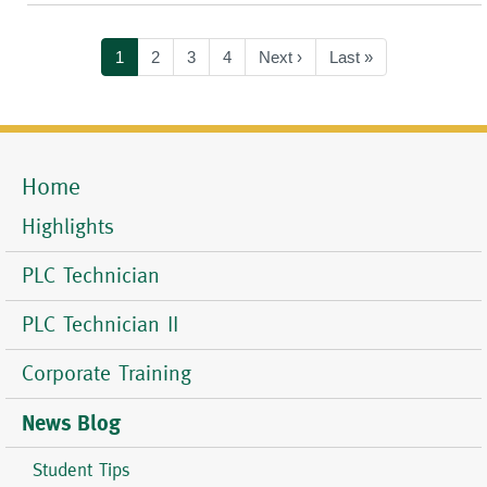
Pagination
Current
1
Page
2
Page
3
Page
4
Next
Next ›
Last
Last »
page
page
page
Home
Mobile
Menu
Highlights
PLC Technician
PLC Technician II
Corporate Training
News Blog
Student Tips