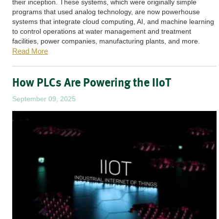
their inception. These systems, which were originally simple
programs that used analog technology, are now powerhouse
systems that integrate cloud computing, AI, and machine learning
to control operations at water management and treatment
facilities, power companies, manufacturing plants, and more.
Read More
How PLCs Are Powering the IIoT
September 09, 2025