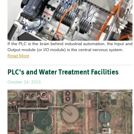
If the PLC is the brain behind industrial automation, the Input and
Output module (or I/O module) is the central nervous system.
Read More
PLC's and Water Treatment Facilities
October 24, 2023