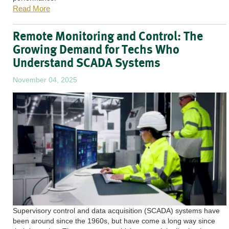
Read More
Remote Monitoring and Control: The
Growing Demand for Techs Who
Understand SCADA Systems
November 04, 2025
Supervisory control and data acquisition (SCADA) systems have
been around since the 1960s, but have come a long way since