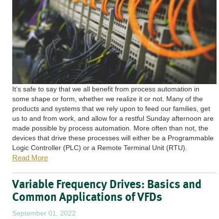
It’s safe to say that we all benefit from process automation in
some shape or form, whether we realize it or not. Many of the
products and systems that we rely upon to feed our families, get
us to and from work, and allow for a restful Sunday afternoon are
made possible by process automation. More often than not, the
devices that drive these processes will either be a Programmable
Logic Controller (PLC) or a Remote Terminal Unit (RTU).
Read More
Variable Frequency Drives: Basics and
Common Applications of VFDs
September 01, 2022