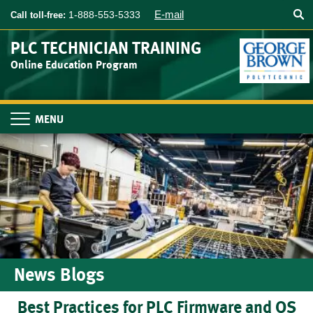
Searc
Skip
E-mail
1-888-553-5333
Call toll-free:
to
main
PLC TECHNICIAN TRAINING
content
Online Education Program
Toggle
navigation
News Blogs
Best Practices for PLC Firmware and OS