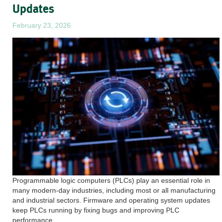
Updates
February 23, 2026
Programmable logic computers (PLCs) play an essential role in
many modern-day industries, including most or all manufacturing
and industrial sectors. Firmware and operating system updates
keep PLCs running by fixing bugs and improving PLC
performance.