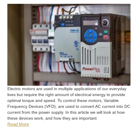
Electric motors are used in multiple applications of our everyday
lives but require the right amount of electrical energy to provide
optimal torque and speed. To control these motors, Variable
Frequency Devices (VFD), are used to convert AC current into DC
current from the power supply. In this article we will look at how
these devices work, and how they are important
Read More