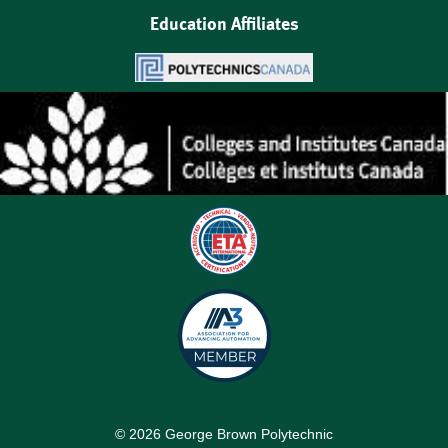
Education Affiliates
©
2026
George Brown Polytechnic