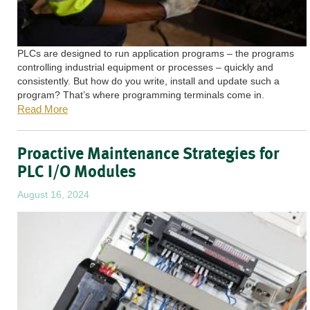
PLCs are designed to run application programs – the programs
controlling industrial equipment or processes – quickly and
consistently. But how do you write, install and update such a
program? That’s where programming terminals come in.
Read More
Proactive Maintenance Strategies for
PLC I/O Modules
August 16, 2024