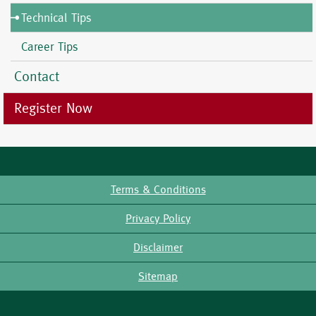
Technical Tips
Career Tips
Contact
Register Now
Terms & Conditions
Footer
Privacy Policy
Disclaimer
Sitemap