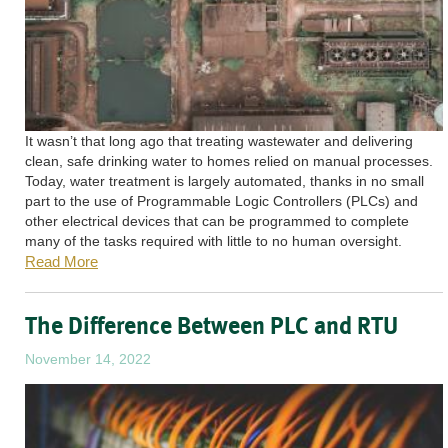
It wasn’t that long ago that treating wastewater and delivering
clean, safe drinking water to homes relied on manual processes.
Today, water treatment is largely automated, thanks in no small
part to the use of Programmable Logic Controllers (PLCs) and
other electrical devices that can be programmed to complete
many of the tasks required with little to no human oversight.
Read More
The Difference Between PLC and RTU
November 14, 2022