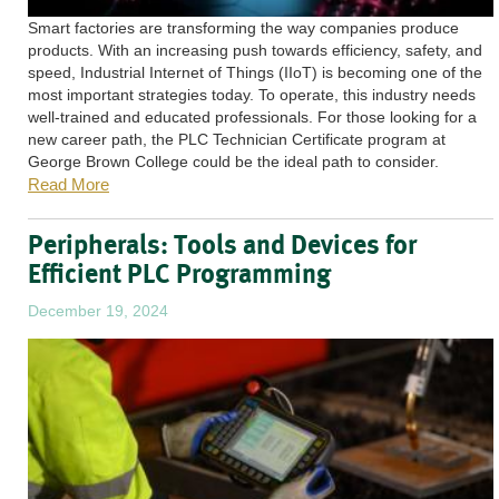
Smart factories are transforming the way companies produce
products. With an increasing push towards efficiency, safety, and
speed, Industrial Internet of Things (IIoT) is becoming one of the
most important strategies today. To operate, this industry needs
well-trained and educated professionals. For those looking for a
new career path, the PLC Technician Certificate program at
George Brown College could be the ideal path to consider.
Read More
Peripherals: Tools and Devices for
Efficient PLC Programming
December 19, 2024