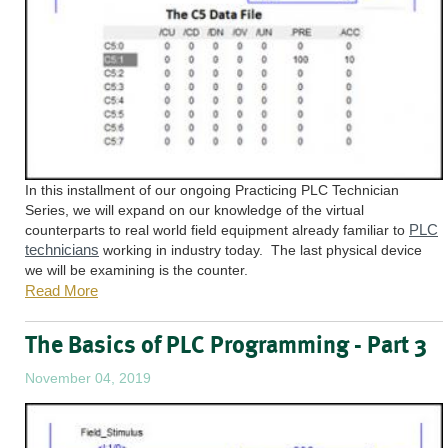
In this installment of our ongoing Practicing PLC Technician
Series, we will expand on our knowledge of the virtual
PLC
counterparts to real world field equipment already familiar to
technicians
working in industry today. The last physical device
we will be examining is the counter.
Read More
The Basics of PLC Programming - Part 3
November 04, 2019