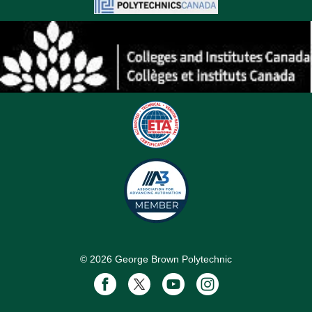
©
2026
George Brown Polytechnic