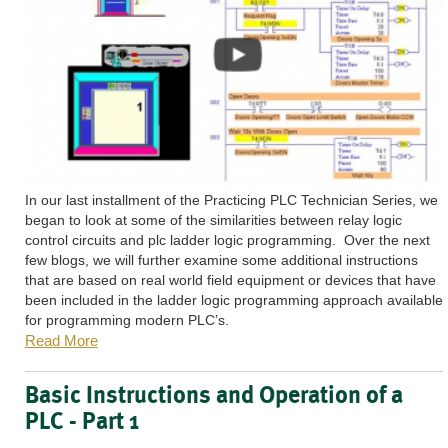
In our last installment of the Practicing PLC Technician Series, we
began to look at some of the similarities between relay logic
control circuits and plc ladder logic programming. Over the next
few blogs, we will further examine some additional instructions
that are based on real world field equipment or devices that have
been included in the ladder logic programming approach available
for programming modern PLC’s.
Read More
Basic Instructions and Operation of a
PLC - Part 1