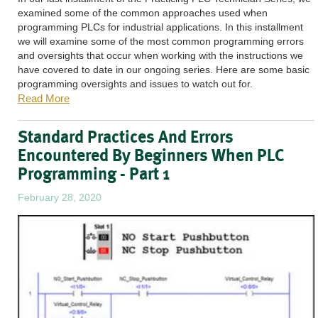
examined some of the common approaches used when
programming PLCs for industrial applications. In this installment
we will examine some of the most common programming errors
and oversights that occur when working with the instructions we
have covered to date in our ongoing series. Here are some basic
programming oversights and issues to watch out for.
Read More
Standard Practices And Errors
Encountered By Beginners When PLC
Programming - Part 1
February 28, 2020