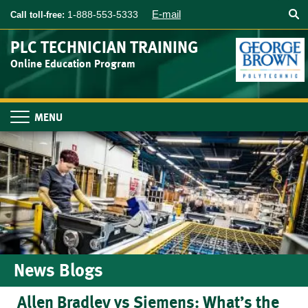
Searc
Skip
E-mail
1-888-553-5333
Call toll-free:
to
main
PLC TECHNICIAN TRAINING
content
Online Education Program
Toggle
navigation
News Blogs
Allen Bradley vs Siemens: What’s the