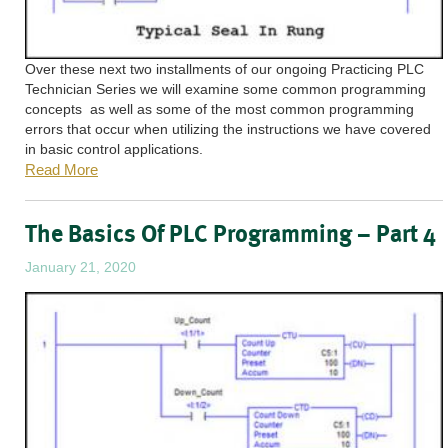
Over these next two installments of our ongoing Practicing PLC
Technician Series we will examine some common programming
concepts as well as some of the most common programming
errors that occur when utilizing the instructions we have covered
in basic control applications.
Read More
The Basics Of PLC Programming – Part 4
January 21, 2020