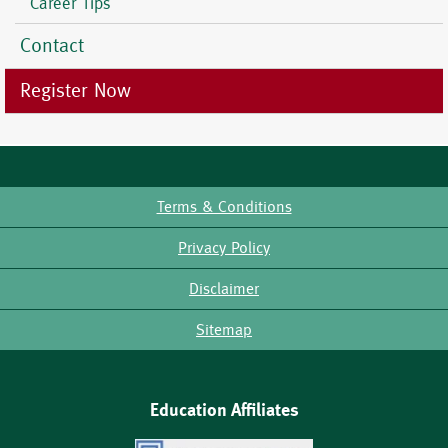
Career Tips
Contact
Register Now
Terms & Conditions
Footer
Privacy Policy
Disclaimer
Sitemap
Education Affiliates