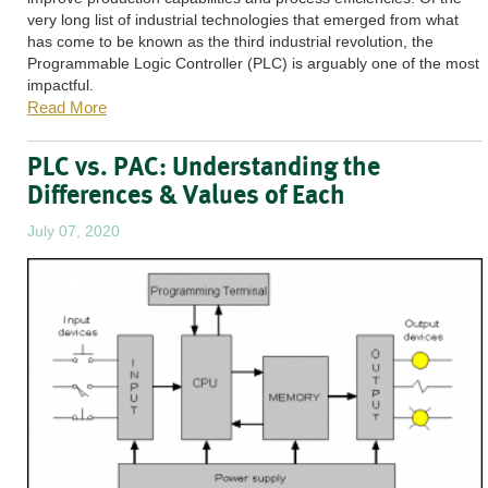
very long list of industrial technologies that emerged from what
has come to be known as the third industrial revolution, the
Programmable Logic Controller (PLC) is arguably one of the most
impactful.
Read More
PLC vs. PAC: Understanding the
Differences & Values of Each
July 07, 2020