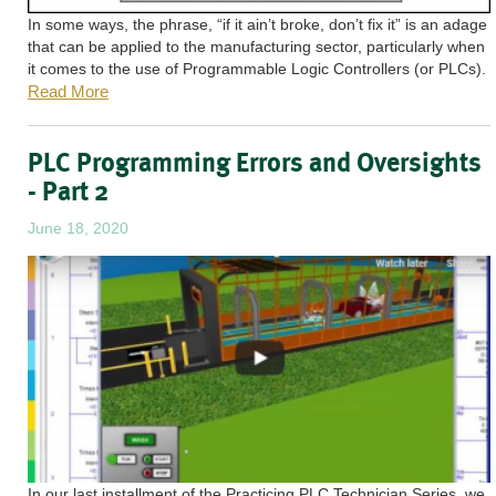
In some ways, the phrase, “if it ain’t broke, don’t fix it” is an adage
that can be applied to the manufacturing sector, particularly when
it comes to the use of Programmable Logic Controllers (or PLCs).
Read More
PLC Programming Errors and Oversights
- Part 2
June 18, 2020
In our last installment of the Practicing PLC Technician Series, we