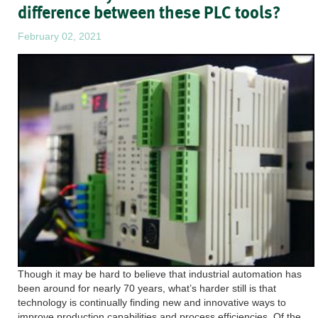
difference between these PLC tools?
February 02, 2021
Though it may be hard to believe that industrial automation has
been around for nearly 70 years, what’s harder still is that
technology is continually finding new and innovative ways to
improve production capabilities and process efficiencies. Of the