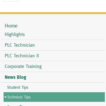
page
Home
Mobile
Menu
Highlights
PLC Technician
PLC Technician II
Corporate Training
News Blog
Student Tips
Technical Tips