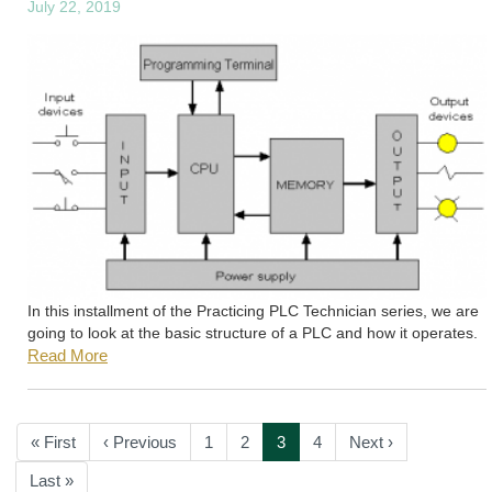
July 22, 2019
In this installment of the Practicing PLC Technician series, we are
going to look at the basic structure of a PLC and how it operates.
Read More
Pagination
First
« First
Previous
‹ Previous
Page
1
Page
2
Current
3
Page
4
Next
Next ›
page
page
page
page
Last
Last »