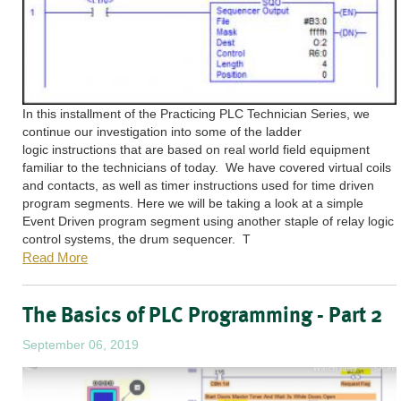
In this installment of the Practicing PLC Technician Series, we
continue our investigation into some of the ladder
logic instructions that are based on real world field equipment
familiar to the technicians of today. We have covered virtual coils
and contacts, as well as timer instructions used for time driven
program segments. Here we will be taking a look at a simple
Event Driven program segment using another staple of relay logic
control systems, the drum sequencer. T
Read More
The Basics of PLC Programming - Part 2
September 06, 2019