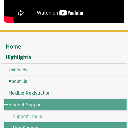
Home
Mobile
Menu
Highlights
Overview
About Us
Flexible Registration
Student Support
Support Hours