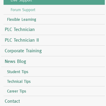
Live Support
Forum Support
Flexible Learning
PLC Technician
PLC Technician II
Corporate Training
News Blog
Student Tips
Technical Tips
Career Tips
Contact