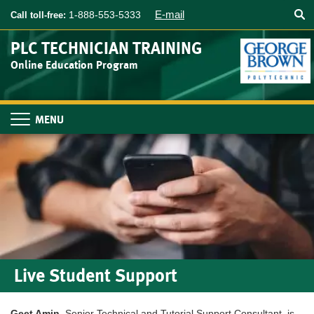
Searc
Skip
E-mail
1-888-553-5333
Call toll-free:
to
main
PLC TECHNICIAN TRAINING
content
Online Education Program
Toggle
navigation
Live Student Support
Geet Amin
, Senior Technical and Tutorial Support Consultant, is