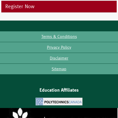
Register Now
Terms & Conditions
Footer
Privacy Policy
Disclaimer
Sitemap
Education Affiliates