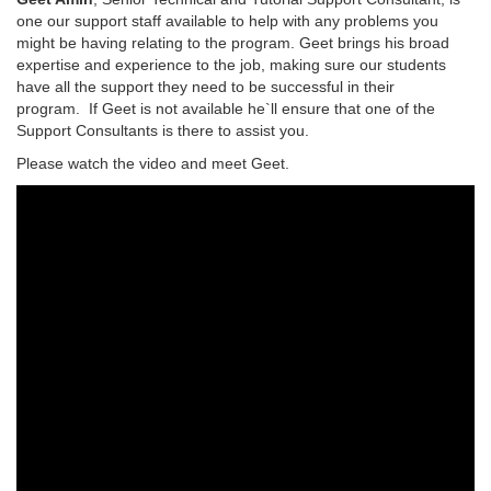
one our support staff available to help with any problems you
might be having relating to the program. Geet brings his broad
expertise and experience to the job, making sure our students
have all the support they need to be successful in their
program. If Geet is not available he`ll ensure that one of the
Support Consultants is there to assist you.
Please watch the video and meet Geet.