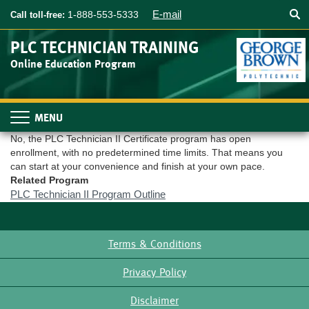
Searc
Skip
E-mail
1-888-553-5333
Call toll-free:
to
main
PLC TECHNICIAN TRAINING
content
Online Education Program
Toggle
navigation
No, the PLC Technician II Certificate program has open
enrollment, with no predetermined time limits. That means you
can start at your convenience and finish at your own pace.
Related Program
PLC Technician II Program Outline
Terms & Conditions
Footer
Privacy Policy
Disclaimer