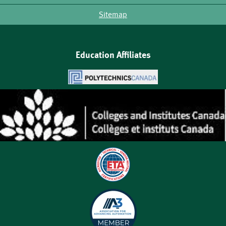
Sitemap
Education Affiliates