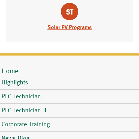
Solar PV Programs
Home
Mobile
Highlights
Menu
PLC Technician
PLC Technician II
Corporate Training
News Blog