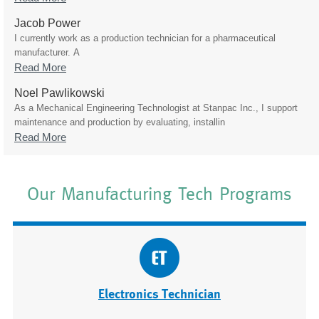
Jacob Power
I currently work as a production technician for a pharmaceutical
manufacturer. A
Read More
Noel Pawlikowski
As a Mechanical Engineering Technologist at Stanpac Inc., I support
maintenance and production by evaluating, installin
Read More
Our Manufacturing Tech Programs
Electronics Technician