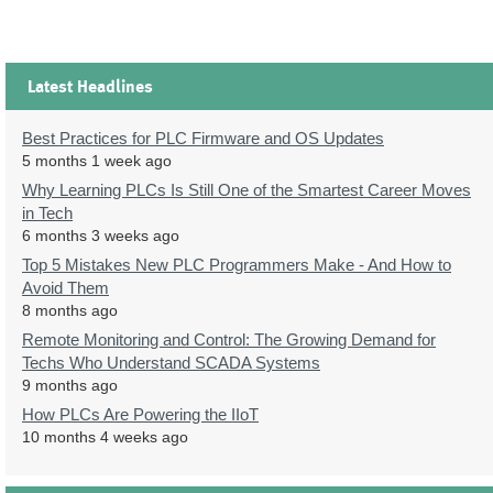
Latest Headlines
Best Practices for PLC Firmware and OS Updates
5 months 1 week ago
Why Learning PLCs Is Still One of the Smartest Career Moves
in Tech
6 months 3 weeks ago
Top 5 Mistakes New PLC Programmers Make - And How to
Avoid Them
8 months ago
Remote Monitoring and Control: The Growing Demand for
Techs Who Understand SCADA Systems
9 months ago
How PLCs Are Powering the IIoT
10 months 4 weeks ago