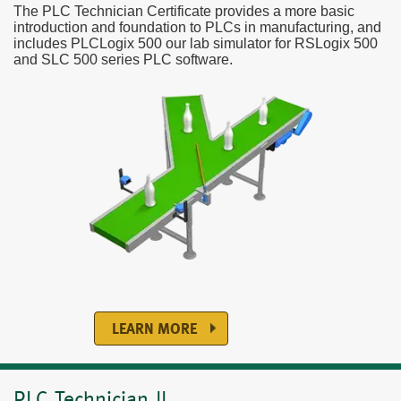
The PLC Technician Certificate provides a more basic
introduction and foundation to PLCs in manufacturing, and
includes PLCLogix 500 our lab simulator for RSLogix 500
and SLC 500 series PLC software.
LEARN MORE
PLC Technician II