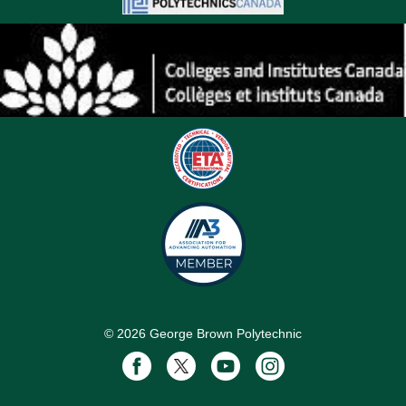
©
2026
George Brown Polytechnic