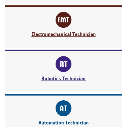
Electromechanical Technician
Robotics Technician
Automation Technician