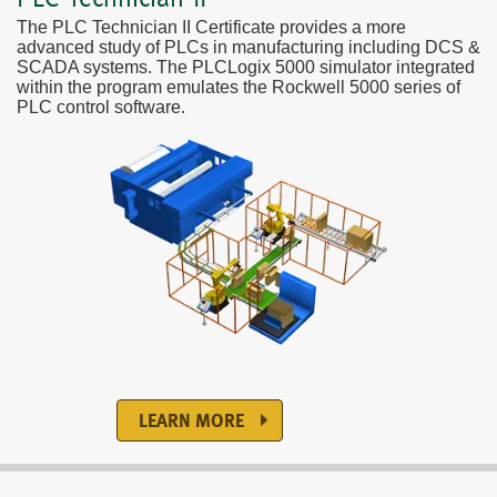
The PLC Technician II Certificate provides a more
advanced study of PLCs in manufacturing including DCS &
SCADA systems. The PLCLogix 5000 simulator integrated
within the program emulates the Rockwell 5000 series of
PLC control software.
LEARN MORE