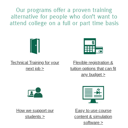
Our programs offer a proven training
alternative for people who don’t want to
attend college on a full or part time basis
Technical Training for your
Flexible registration &
next job >
tuition options that can fit
any budget >
How we support our
Easy to use course
students >
content & simulation
software >