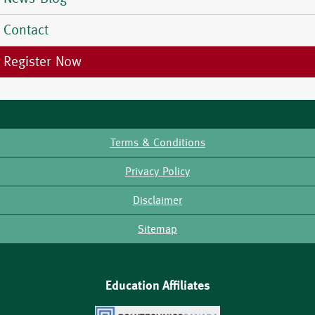
Contact
Register Now
Terms & Conditions
Footer
Privacy Policy
Disclaimer
Sitemap
Education Affiliates