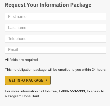
Request Your Information Package
First
Name
Last
Name
Telephone
Email
All fields are required
This no obligation package will be emailed to you within 24 hours
GET INFO PACKAGE
For more information call toll-free,
1-888- 553-5333
, to speak to
a Program Consultant.