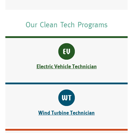
Our Clean Tech Programs
Electric Vehicle Technician
Wind Turbine Technician