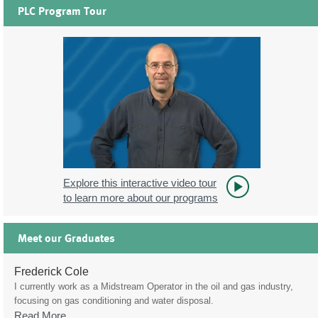
PLC Program Tour
Explore this interactive video tour
to learn more about our programs
Meet our Graduates
Frederick Cole
I currently work as a Midstream Operator in the oil and gas industry,
focusing on gas conditioning and water disposal.
Read More