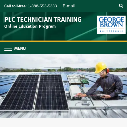
Searc
Skip
E-mail
1-888-553-5333
Call toll-free:
to
main
PLC TECHNICIAN TRAINING
content
Online Education Program
Toggle
navigation