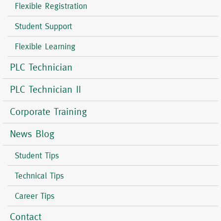
Flexible Registration
Student Support
Flexible Learning
PLC Technician
PLC Technician II
Corporate Training
News Blog
Student Tips
Technical Tips
Career Tips
Contact