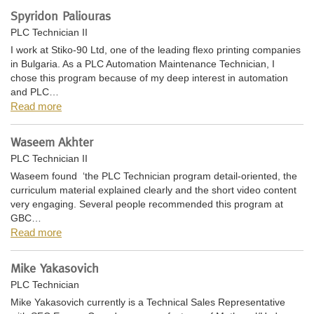
Spyridon Paliouras
PLC Technician II
I work at Stiko-90 Ltd, one of the leading flexo printing companies
in Bulgaria. As a PLC Automation Maintenance Technician, I
chose this program because of my deep interest in automation
and PLC…
Read more
Waseem Akhter
PLC Technician II
Waseem found ‘the PLC Technician program detail-oriented, the
curriculum material explained clearly and the short video content
very engaging. Several people recommended this program at
GBC…
Read more
Mike Yakasovich
PLC Technician
Mike Yakasovich currently is a Technical Sales Representative