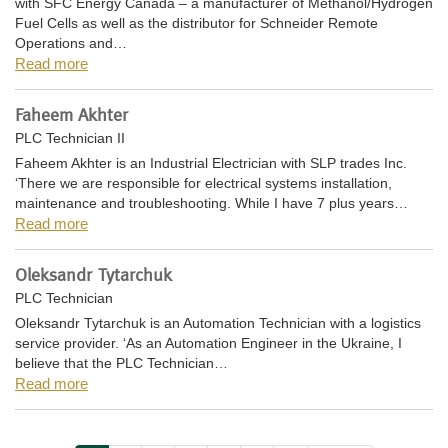
with SFC Energy Canada – a manufacturer of Methanol/Hydrogen
Fuel Cells as well as the distributor for Schneider Remote
Operations and…
Read more
Faheem Akhter
PLC Technician II
Faheem Akhter is an Industrial Electrician with SLP trades Inc.
‘There we are responsible for electrical systems installation,
maintenance and troubleshooting. While I have 7 plus years…
Read more
Oleksandr Tytarchuk
PLC Technician
Oleksandr Tytarchuk is an Automation Technician with a logistics
service provider. ‘As an Automation Engineer in the Ukraine, I
believe that the PLC Technician…
Read more
Pagination