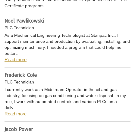
Certificate programs.
Noel Pawlikowski
PLC Technician
As a Mechanical Engineering Technologist at Stanpac Inc., I
support maintenance and production by evaluating, installing, and
optimizing machinery. I needed a program that could help me
better…
Read more
Frederick Cole
PLC Technician
I currently work as a Midstream Operator in the oil and gas
industry, focusing on gas conditioning and water disposal. In my
role, I work with automated controls and various PLCs on a
daily…
Read more
Jacob Power