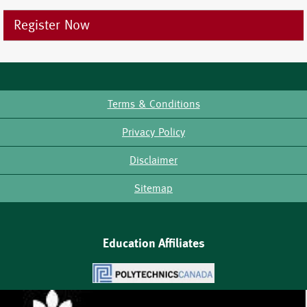
Register Now
Terms & Conditions
Footer
Privacy Policy
Disclaimer
Sitemap
Education Affiliates