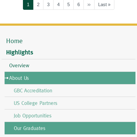
Current
1
Page
2
Page
3
Page
4
Page
5
Page
6
Next
››
Last
Last »
page
page
page
Home
Mobile
Menu
Highlights
Overview
About Us
GBC Accreditation
US College Partners
Job Opportunities
Our Graduates