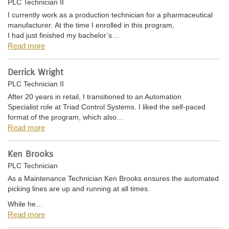
PLC Technician II
I currently work as a production technician for a pharmaceutical
manufacturer. At the time I enrolled in this program,
I had just finished my bachelor’s…
Read more
Derrick Wright
PLC Technician II
After 20 years in retail, I transitioned to an Automation
Specialist role at Triad Control Systems. I liked the self-paced
format of the program, which also…
Read more
Ken Brooks
PLC Technician
As a Maintenance Technician Ken Brooks ensures the automated
picking lines are up and running at all times.
While he…
Read more