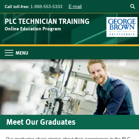
Searc
Skip
E-mail
1-888-553-5333
Call toll-free:
to
main
PLC TECHNICIAN TRAINING
content
Online Education Program
Toggle
navigation
Meet Our Graduates
Our graduates share stories about their experiences in the PLC