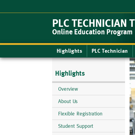
Skip
to
main
PLC TECHNICIAN 
content
Online Education Program
Main
Highlights
PLC Technician
navigation
Highlights
Overview
About Us
Flexible Registration
Student Support