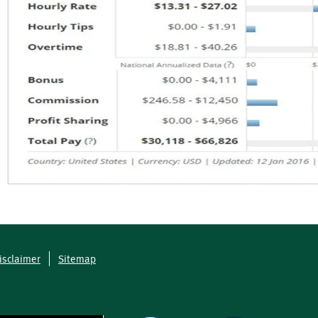
isclaimer
Sitemap