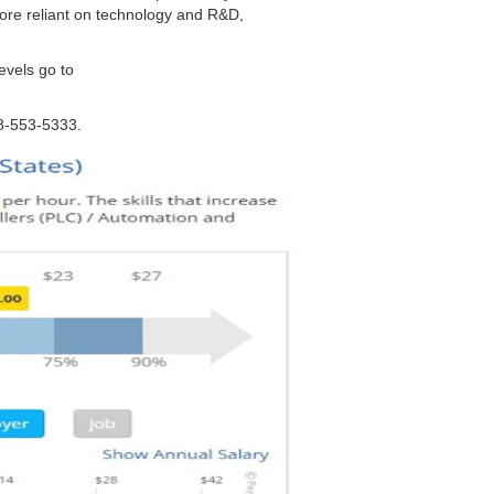
ore reliant on technology and R&D,
levels go to
88-553-5333.