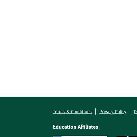
Terms & Conditions
Privacy Policy
D
Footer
Education Affiliates