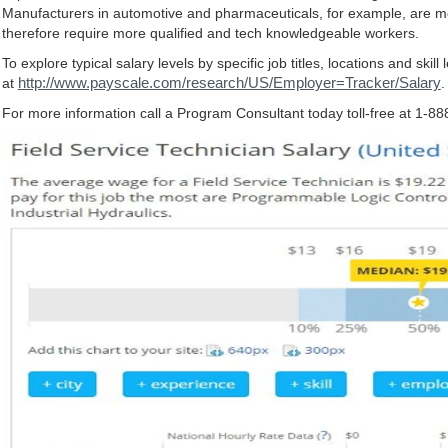
Manufacturers in automotive and pharmaceuticals, for example, are m
therefore require more qualified and tech knowledgeable workers.
To explore typical salary levels by specific job titles, locations and skill 
http://www.payscale.com/research/US/Employer=Tracker/Salary
at
.
For more information call a Program Consultant today toll-free at 1-8