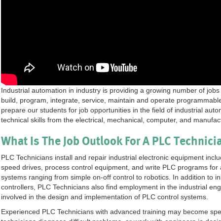
Industrial automation in industry is providing a growing number of jobs
build, program, integrate, service, maintain and operate programmable
prepare our students for job opportunities in the field of industrial au
technical skills from the electrical, mechanical, computer, and manufact
What Is The Job Outlook For A PLC Technici
PLC Technicians install and repair industrial electronic equipment incl
speed drives, process control equipment, and write PLC programs for a
systems ranging from simple on-off control to robotics. In addition to 
controllers, PLC Technicians also find employment in the industrial eng
involved in the design and implementation of PLC control systems.
Experienced PLC Technicians with advanced training may become speci