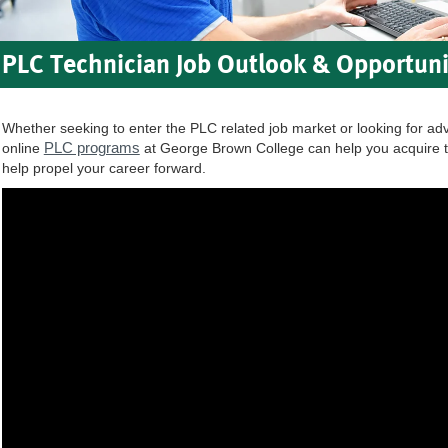
PLC Technician Job Outlook & Opportuni
Whether seeking to enter the PLC related job market or looking for ad
PLC programs
online
at George Brown College can help you acquire t
help propel your career forward.