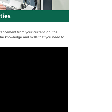
ties
vancement from your current job, the
he knowledge and skills that you need to