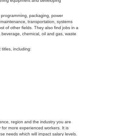
signing equipment and developing
C programming, packaging, power
 maintenance, transportation, systems
t of other fields. They also find jobs in a
& beverage, chemical, oil and gas, waste
titles, including:
ence, region and the industry you are
y for more experienced workers. It is
se needs which will impact salary levels.