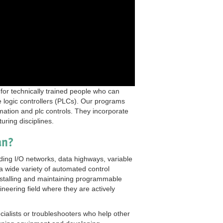
 for technically trained people who can
 logic controllers (PLCs). Our programs
tomation and plc controls. They incorporate
uring disciplines.
an?
uding I/O networks, data highways, variable
 wide variety of automated control
installing and maintaining programmable
ineering field where they are actively
alists or troubleshooters who help other