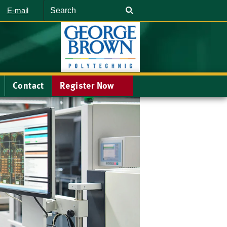
Search
E-mail
Contact
Register Now