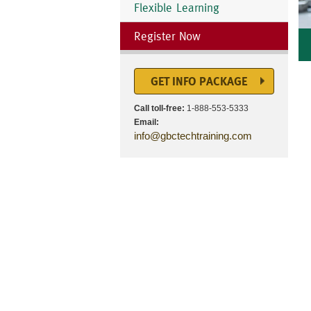
Flexible Learning
Register Now
GET INFO PACKAGE
Call toll-free:
1-888-553-5333
Email:
info@gbctechtraining.com