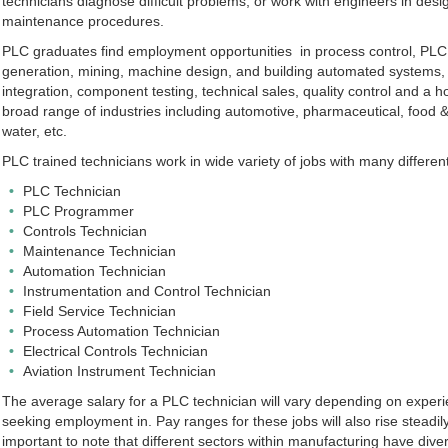
technicians diagnose difficult problems, or work with engineers in de
maintenance procedures.
PLC graduates find employment opportunities in process control, PL
generation, mining, machine design, and building automated systems,
integration, component testing, technical sales, quality control and a hos
broad range of industries including automotive, pharmaceutical, food 
water, etc.
PLC trained technicians work in wide variety of jobs with many different 
PLC Technician
PLC Programmer
Controls Technician
Maintenance Technician
Automation Technician
Instrumentation and Control Technician
Field Service Technician
Process Automation Technician
Electrical Controls Technician
Aviation Instrument Technician
The average salary for a PLC technician will vary depending on experi
seeking employment in. Pay ranges for these jobs will also rise steadil
important to note that different sectors within manufacturing have diver