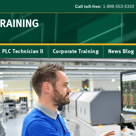
Call toll-free:
1-888-553-5333
TRAINING
PLC Technician II
Corporate Training
News Blog