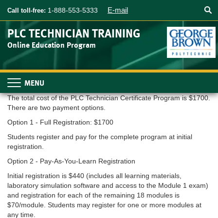
Searc
Skip
E-mail
1-888-553-5333
Call toll-free:
to
main
PLC TECHNICIAN TRAINING
content
Online Education Program
Toggle
navigation
The total cost of the PLC Technician Certificate Program is $1700.
There are two payment options.
Option 1 - Full Registration: $1700
Students register and pay for the complete program at initial
registration.
Option 2 - Pay-As-You-Learn Registration
Initial registration is $440 (includes all learning materials,
laboratory simulation software and access to the Module 1 exam)
and registration for each of the remaining 18 modules is
$70/module. Students may register for one or more modules at
any time.