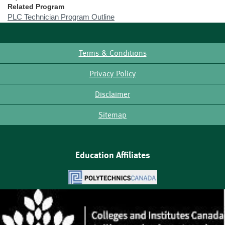
Related Program
PLC Technician Program Outline
Terms & Conditions
Footer
Privacy Policy
Disclaimer
Sitemap
Education Affiliates