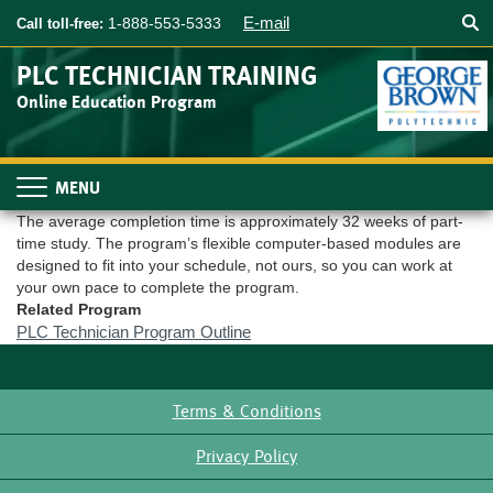
Searc
Skip
E-mail
1-888-553-5333
Call toll-free:
to
main
PLC TECHNICIAN TRAINING
content
Online Education Program
Toggle
navigation
The average completion time is approximately 32 weeks of part-
time study. The program’s flexible computer-based modules are
designed to fit into your schedule, not ours, so you can work at
your own pace to complete the program.
Related Program
PLC Technician Program Outline
Terms & Conditions
Footer
Privacy Policy