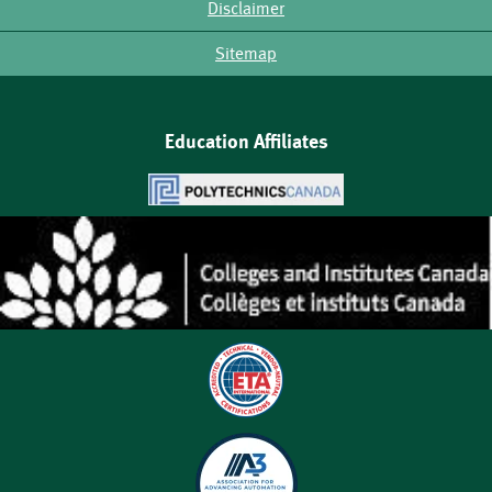
Disclaimer
Sitemap
Education Affiliates