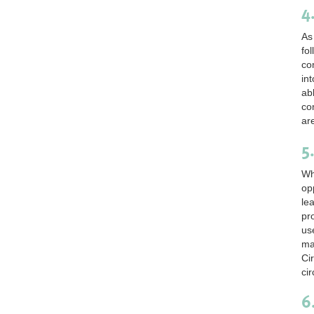
4
As
fo
co
int
ab
co
ar
5
Wh
op
le
pr
us
ma
Ci
cir
6