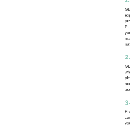
GB
ex
pr
PL
yo
ma
na
2
GB
wh
ph
ac
ac
3
Pr
cu
yo