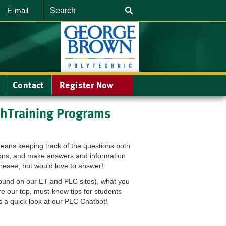
Search
E-mail
Contact
Register Now
hTraining Programs
eans keeping track of the questions both
tions, and make answers and information
oresee, but would love to answer!
found on our ET and PLC sites), what you
 our top, must-know tips for students
 a quick look at our PLC Chatbot!