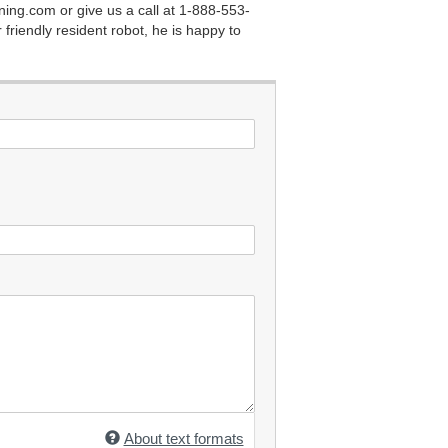
ining.com
or give us a call at 1-888-553-
 friendly resident robot, he is happy to
About text formats