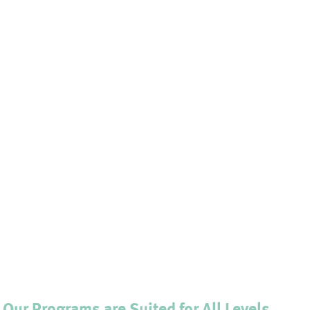
. Our Programs are Suited for All Levels