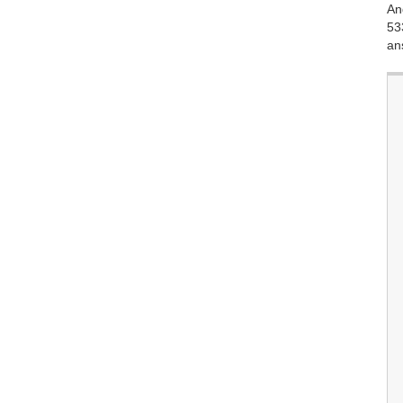
An
53
an