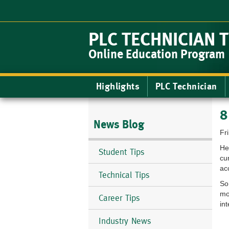
Skip
to
main
PLC TECHNICIAN 
content
Online Education Program
Main
Highlights
PLC Technician
navigation
8
News Blog
Fr
He
Student Tips
cu
ac
Technical Tips
So
mo
Career Tips
in
Industry News