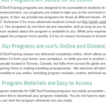
CTechTraining programs are designed to be accessible to students of al
perienced tech, our programs are suited to take you to the next level i
ogram, in fact, we provide two programs for those at different levels—P
this handy guid
C Technician II for more advanced students (check out
u.) Our programs do not have set pre-requisites, and as long as you h
ture student status the program is available to you. While prior experien
vigate the program more quickly, it is by no means necessary to ensur
. Our Programs are 100% Online and Distan
CTechTraining classes are delivered completely online, which allows
ether it’s from your home, your workplace, or while you are in another
ysically located in Toronto, Canada, but folks from across the globe are
quiring Visas or making travelling arrangements. We welcome all interna
cessible to you online, including program modules, exams, technical s
. Program Materials are Easy to Access
ogram materials for GBCTechTraining programs are easily accessible—wh
stom link to download your program materials. You do not have to wait f
u can start the program whenever you are ready.