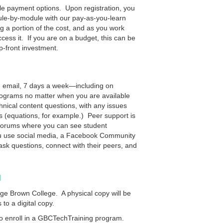
ible payment options. Upon registration, you
dule-by-module with our pay-as-you-learn
g a portion of the cost, and as you work
ess it. If you are on a budget, this can be
p-front investment.
d email, 7 days a week—including on
ograms no matter when you are available
nical content questions, with any issues
s (equations, for example.) Peer support is
 forums where you can see student
you use social media, a Facebook Community
ask questions, connect with their peers, and
n
rge Brown College. A physical copy will be
to a digital copy.
o enroll in a GBCTechTraining program.