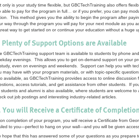
t only is your study time flexible, but GBCTechTraining also offers flex
e able to pay for the program in full… or if you prefer, you can pay mo
tion. This method gives you the ability to begin the program after payin
ur way through the program you will pay for your next module as you acc
great way to get started on or continue your education without a huge u
. Plenty of Support Options are Available
e GBCTechTraining support team is available to students by phone an
ekday evenings. This allows you to get on-demand support on your pr
 study, even on evenings and weekends. Support can help you with tech
u may have with your program materials, or with topic-specific question
so available, as GBCTechTraining provides access to online discussion
estions, access tutorials, and get assistance from other students. If 
r students and alumni is also available, where students are welcome to 
eck out job postings and interesting industry-related articles.
. You will Receive a Certificate of Completio
on completion of your program, you will receive a Certificate from Geo
iled to you—perfect to hang on your wall—and you will be given access 
 hope that this has answered some of your questions as you prepare t