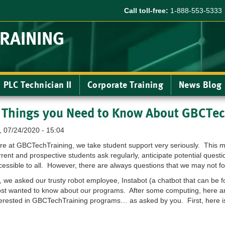
Call toll-free:
1-888-553-5333
TRAINING
PLC Technician II
Corporate Training
News Blog
 Things you Need to Know About GBCTec
i, 07/24/2020 - 15:04
re at GBCTechTraining, we take student support very seriously. This m
rrent and prospective students ask regularly, anticipate potential ques
cessible to all. However, there are always questions that we may not f
, we asked our trusty robot employee, Instabot (a chatbot that can be 
st wanted to know about our programs. After some computing, here are
terested in GBCTechTraining programs… as asked by you. First, here is