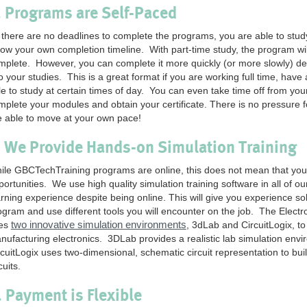
. Programs are Self-Paced
 there are no deadlines to complete the programs, you are able to stud
llow your own completion timeline. With part-time study, the program wi
mplete. However, you can complete it more quickly (or more slowly) d
o your studies. This is a great format if you are working full time, have 
le to study at certain times of day. You can even take time off from yo
mplete your modules and obtain your certificate. There is no pressure 
e able to move at your own pace!
. We Provide Hands-on Simulation Training
ile GBCTechTraining programs are online, this does not mean that you 
portunities. We use high quality simulation training software in all of 
arning experience despite being online. This will give you experience 
ogram and use different tools you will encounter on the job. The Elect
two innovative simulation environments
es
, 3dLab and CircuitLogix, t
nufacturing electronics. 3DLab provides a realistic lab simulation envi
rcuitLogix uses two-dimensional, schematic circuit representation to bu
cuits.
. Payment is Flexible