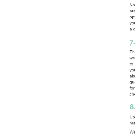
No
ar
op
yo
a 
7
Th
we
to
yo
al
qu
fo
ch
8
Up
ma
We