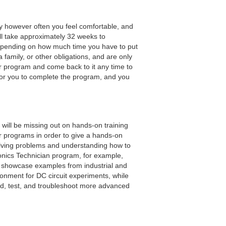
y however often you feel comfortable, and
ll take approximately 32 weeks to
epending on how much time you have to put
a family, or other obligations, and are only
ur program and come back to it any time to
for you to complete the program, and you
will be missing out on hands-on training
our programs in order to give a hands-on
solving problems and understanding how to
ronics Technician program, for example,
o showcase examples from industrial and
ronment for DC circuit experiments, while
ild, test, and troubleshoot more advanced