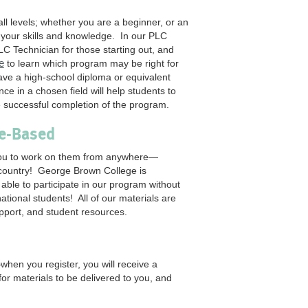
l levels; whether you are a beginner, or an
n your skills and knowledge. In our PLC
LC Technician for those starting out, and
e
to learn which program may be right for
ave a high-school diploma or equivalent
ce in a chosen field will help students to
e successful completion of the program.
ce-Based
 you to work on them from anywhere—
 country! George Brown College is
 able to participate in our program without
tional students! All of our materials are
upport, and student resources.
en you register, you will receive a
or materials to be delivered to you, and