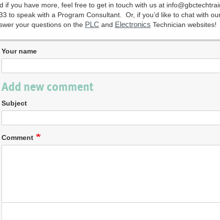
d if you have more, feel free to get in touch with us at
info@gbctechtra
33 to speak with a Program Consultant. Or, if you’d like to chat with our
PLC
Electronics
swer your questions on the
and
Technician websites!
Your name
Add new comment
Subject
Comment