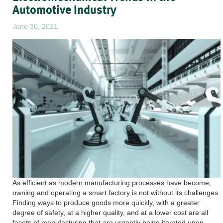
Automotive Industry
June 30, 2021
As efficient as modern manufacturing processes have become,
owning and operating a smart factory is not without its challenges.
Finding ways to produce goods more quickly, with a greater
degree of safety, at a higher quality, and at a lower cost are all
facets of manufacturing that are urgently being iterated upon,