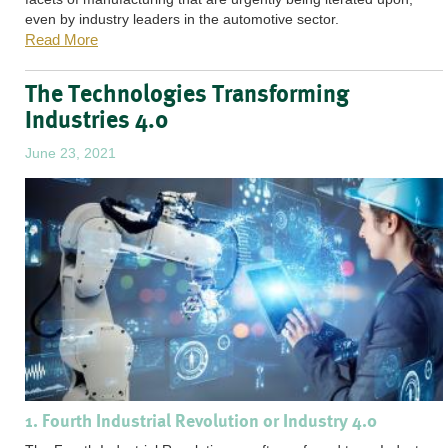
even by industry leaders in the automotive sector.
Read More
The Technologies Transforming
Industries 4.0
June 23, 2021
1. Fourth Industrial Revolution or Industry 4.0