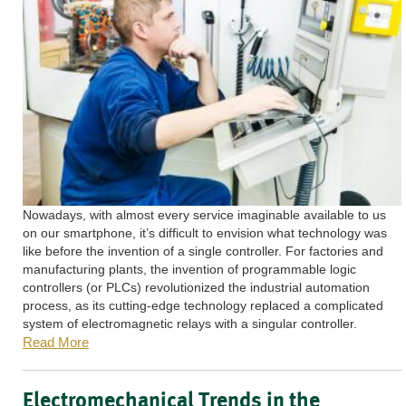
Nowadays, with almost every service imaginable available to us
on our smartphone, it’s difficult to envision what technology was
like before the invention of a single controller. For factories and
manufacturing plants, the invention of programmable logic
controllers (or PLCs) revolutionized the industrial automation
process, as its cutting-edge technology replaced a complicated
system of electromagnetic relays with a singular controller.
Read More
Electromechanical Trends in the