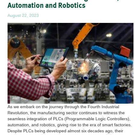
Automation and Robotics
August 22, 2023
As we embark on the journey through the Fourth Industrial
Revolution, the manufacturing sector continues to witness the
seamless integration of PLCs (Programmable Logic Controllers),
automation, and robotics, giving rise to the era of smart factories.
Despite PLCs being developed almost six decades ago, their