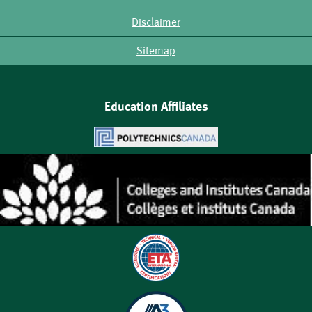
Disclaimer
Sitemap
Education Affiliates