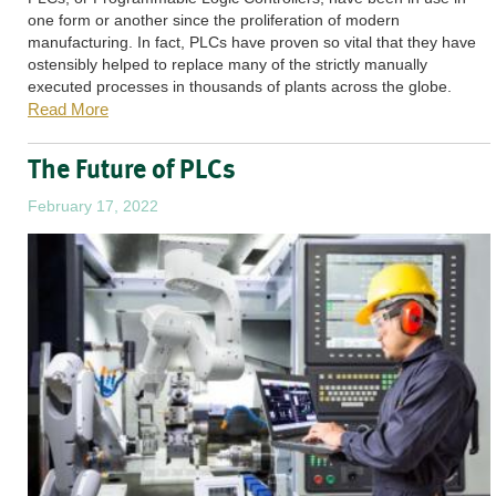
one form or another since the proliferation of modern
manufacturing. In fact, PLCs have proven so vital that they have
ostensibly helped to replace many of the strictly manually
executed processes in thousands of plants across the globe.
Read More
The Future of PLCs
February 17, 2022