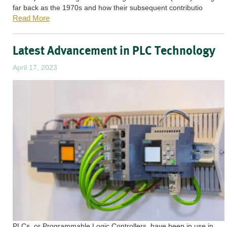
far back as the 1970s and how their subsequent contributio
Read More
Latest Advancement in PLC Technology
April 17, 2023
PLCs, or Programmable Logic Controllers, have been in use in