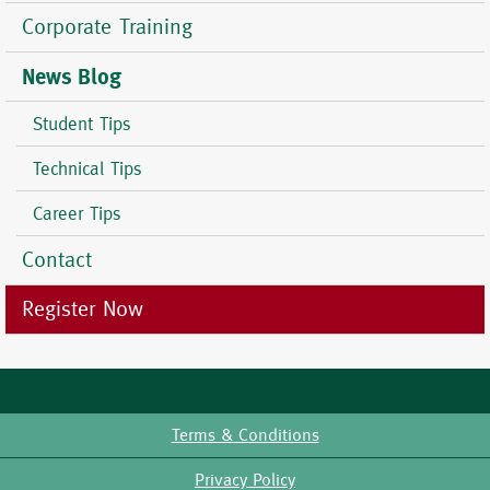
Corporate Training
News Blog
Student Tips
Technical Tips
Career Tips
Contact
Register Now
Terms & Conditions
Footer
Privacy Policy