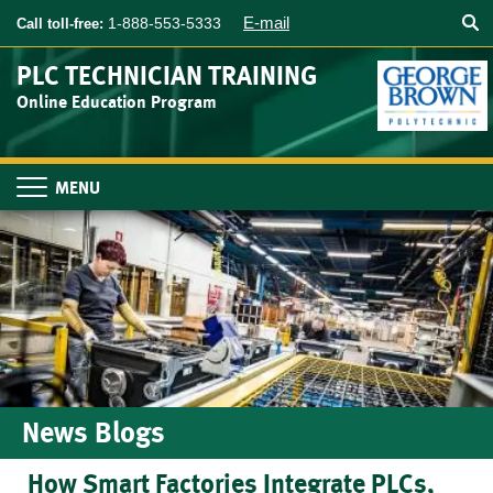
Searc
Skip
E-mail
1-888-553-5333
Call toll-free:
to
main
PLC TECHNICIAN TRAINING
content
Online Education Program
Toggle
navigation
News Blogs
How Smart Factories Integrate PLCs,