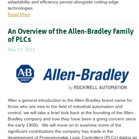
adaptability and efficiency persist alongside cutting-edge
technologies.
Read More
An Overview of the Allen-Bradley Family
of PLCs
May 17, 2023
After a general introduction to the Allen-Bradley brand name for
those who are new to the field of industrial automation and
control, we will take a brief look back at the founding of the Allen-
Bradley company and how they have been a going concern since
the early 1900s. We will move on to examine some of the
significant contributions the company has made in the
development of Programmable Logic Controllers (PLCs) dating as