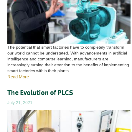
The potential that smart factories have to completely transform
our world cannot be understated. With advancements in artificial
intelligence and computer learning, manufacturers are
increasingly turning their attention to the benefits of implementing
smart factories within their plants.
Read More
The Evolution of PLCS
July 21, 2021