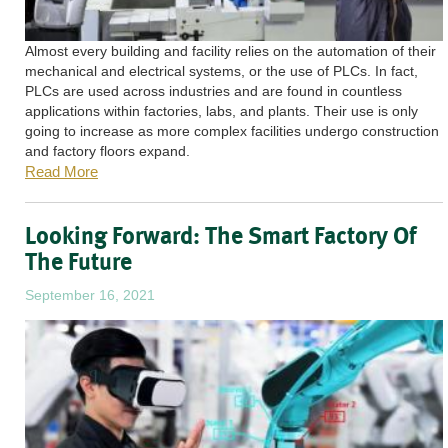
Almost every building and facility relies on the automation of their
mechanical and electrical systems, or the use of PLCs. In fact,
PLCs are used across industries and are found in countless
applications within factories, labs, and plants. Their use is only
going to increase as more complex facilities undergo construction
and factory floors expand.
Read More
Looking Forward: The Smart Factory Of
The Future
September 16, 2021