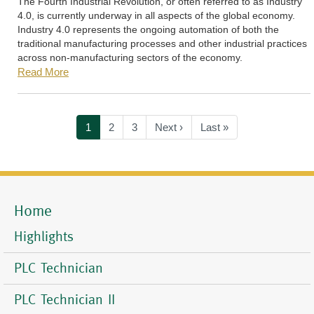
The Fourth Industrial Revolution, or often referred to as Industry
4.0, is currently underway in all aspects of the global economy.
Industry 4.0 represents the ongoing automation of both the
traditional manufacturing processes and other industrial practices
across non-manufacturing sectors of the economy.
Read More
Pagination
Current
1
Page
2
Page
3
Next
Next ›
Last
Last »
page
page
page
Home
Mobile
Menu
Highlights
PLC Technician
PLC Technician II