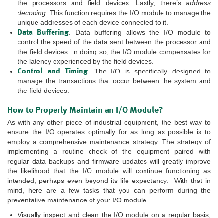
the processors and field devices. Lastly, there’s
address
decoding
. This function requires the I/O module to manage the
unique addresses of each device connected to it.
Data Buffering
. Data buffering allows the I/O module to
control the speed of the data sent between the processor and
the field devices. In doing so, the I/O module compensates for
the latency experienced by the field devices.
Control and Timing
. The I/O is specifically designed to
manage the transactions that occur between the system and
the field devices.
How to Properly Maintain an I/O Module?
As with any other piece of industrial equipment, the best way to
ensure the I/O operates optimally for as long as possible is to
employ a comprehensive maintenance strategy. The strategy of
implementing a routine check of the equipment paired with
regular data backups and firmware updates will greatly improve
the likelihood that the I/O module will continue functioning as
intended, perhaps even beyond its life expectancy. With that in
mind, here are a few tasks that you can perform during the
preventative maintenance of your I/O module.
Visually inspect and clean the I/O module on a regular basis,