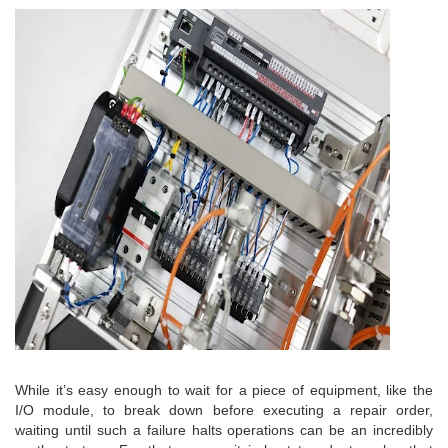
While it’s easy enough to wait for a piece of equipment, like the
I/O module, to break down before executing a repair order,
waiting until such a failure halts operations can be an incredibly