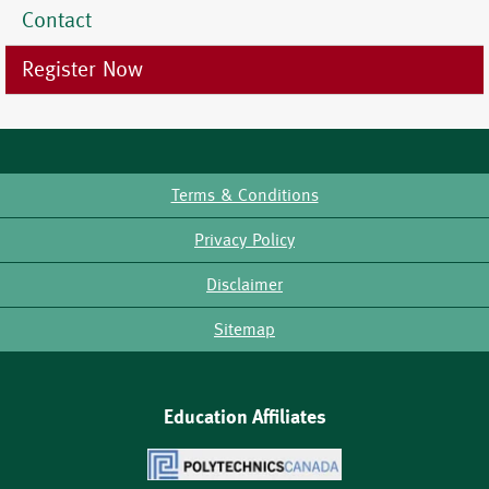
Contact
Register Now
Terms & Conditions
Footer
Privacy Policy
Disclaimer
Sitemap
Education Affiliates