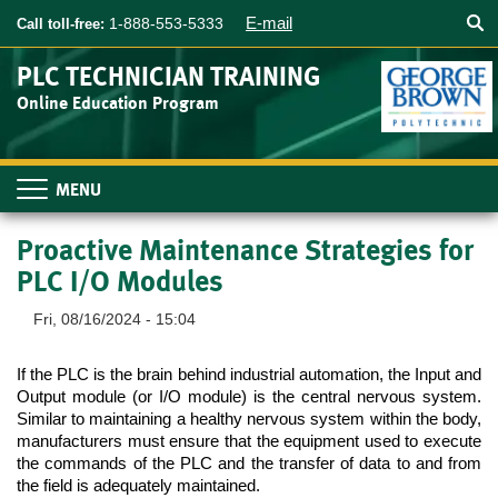
Searc
Skip
E-mail
1-888-553-5333
Call toll-free:
to
main
PLC TECHNICIAN TRAINING
content
Online Education Program
Toggle
navigation
Proactive Maintenance Strategies for
PLC I/O Modules
Fri, 08/16/2024 - 15:04
If the PLC is the brain behind industrial automation, the Input and 
Output module (or I/O module) is the central nervous system. 
Similar to maintaining a healthy nervous system within the body, 
manufacturers must ensure that the equipment used to execute 
the commands of the PLC and the transfer of data to and from 
the field is adequately maintained. 