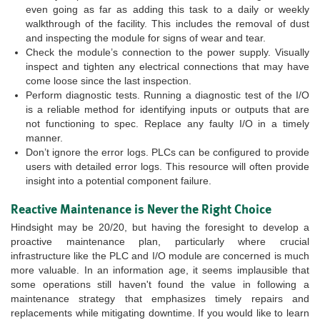
even going as far as adding this task to a daily or weekly
walkthrough of the facility. This includes the removal of dust
and inspecting the module for signs of wear and tear.
Check the module’s connection to the power supply. Visually
inspect and tighten any electrical connections that may have
come loose since the last inspection.
Perform diagnostic tests. Running a diagnostic test of the I/O
is a reliable method for identifying inputs or outputs that are
not functioning to spec. Replace any faulty I/O in a timely
manner.
Don’t ignore the error logs. PLCs can be configured to provide
users with detailed error logs. This resource will often provide
insight into a potential component failure.
Reactive Maintenance is Never the Right Choice
Hindsight may be 20/20, but having the foresight to develop a
proactive maintenance plan, particularly where crucial
infrastructure like the PLC and I/O module are concerned is much
more valuable. In an information age, it seems implausible that
some operations still haven't found the value in following a
maintenance strategy that emphasizes timely repairs and
replacements while mitigating downtime. If you would like to learn