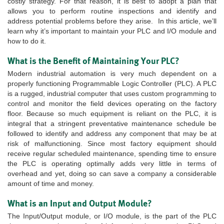
costly strategy. For that reason, it is best to adopt a plan that
allows you to perform routine inspections and identify and
address potential problems before they arise. In this article, we’ll
learn why it’s important to maintain your PLC and I/O module and
how to do it.
What is the Benefit of Maintaining Your PLC?
Modern industrial automation is very much dependent on a
properly functioning Programmable Logic Controller (PLC). A PLC
is a rugged, industrial computer that uses custom programming to
control and monitor the field devices operating on the factory
floor. Because so much equipment is reliant on the PLC, it is
integral that a stringent preventative maintenance schedule be
followed to identify and address any component that may be at
risk of malfunctioning. Since most factory equipment should
receive regular scheduled maintenance, spending time to ensure
the PLC is operating optimally adds very little in terms of
overhead and yet, doing so can save a company a considerable
amount of time and money.
What is an Input and Output Module?
The Input/Output module, or I/O module, is the part of the PLC