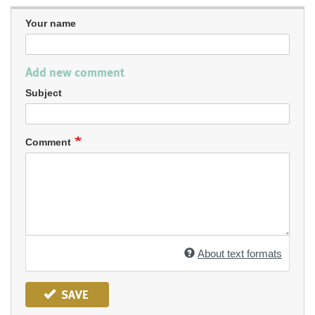
Your name
Add new comment
Subject
Comment
About text formats
SAVE