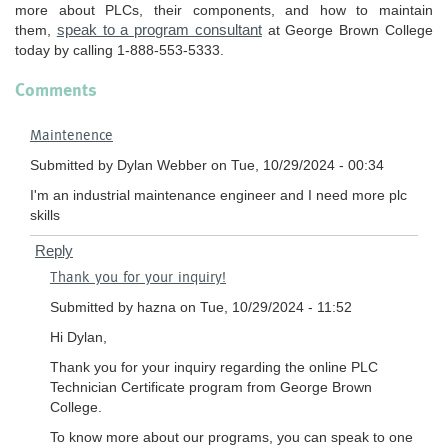
more about PLCs, their components, and how to maintain
speak to a program consultant
them,
at George Brown College
today by calling 1-888-553-5333.
Comments
Maintenence
Submitted by
Dylan Webber
on Tue, 10/29/2024 - 00:34
I'm an industrial maintenance engineer and I need more plc
skills
Reply
In
Thank you for your inquiry!
reply
to
Submitted by
hazna
on Tue, 10/29/2024 - 11:52
Maintenence
Hi Dylan,
by
Thank you for your inquiry regarding the online PLC
Dylan
Technician Certificate program from George Brown
Webber
College.
To know more about our programs, you can speak to one