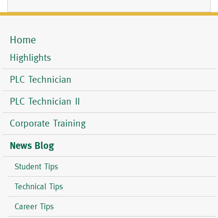
Home
Mobile
Menu
Highlights
PLC Technician
PLC Technician II
Corporate Training
News Blog
Student Tips
Technical Tips
Career Tips