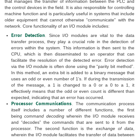
that manages the transfer of information between the PLC and
the control devices in the field. It is also responsible for controlling
machine function and is particularly useful in systems that include
older equipment that cannot otherwise “communicate” with the
network. Core functionality of an I/O module includes:
Error Detection
. Since I/O modules are vital to the data
transfer process, they play a crucial role in the detection of
errors within the system. This information is then sent to the
CPU, which is then disseminated to an operator that can
facilitate the resolution of the detected error. Error detection
via the I/O module is often done using the “parity bit method”.
In this method, an extra bit is added to a binary message that
uses an odd or even number of 1’s. If during the transmission
of the message, a 1 is changed to a 0 or a 0 to a 1, it
effectively means that the odd or even count is different than
expected, indicating that an error has occurred.
Processor Communications
. The communication process
itself includes a number of different functions, the first
being
command decoding
wherein the I/O module receives
and “decodes” the commands that are sent to it from the
processor. The second function is the
exchange of data
,
wherein the I/O module facilitates the transfer of data between