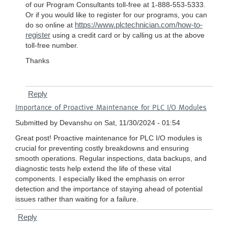
of our Program Consultants toll-free at 1-888-553-5333.
Or if you would like to register for our programs, you can
https://www.plctechnician.com/how-to-
do so online at
register
using a credit card or by calling us at the above
toll-free number.
Thanks
Reply
Importance of Proactive Maintenance for PLC I/O Modules
Submitted by
Devanshu
on Sat, 11/30/2024 - 01:54
Great post! Proactive maintenance for PLC I/O modules is
crucial for preventing costly breakdowns and ensuring
smooth operations. Regular inspections, data backups, and
diagnostic tests help extend the life of these vital
components. I especially liked the emphasis on error
detection and the importance of staying ahead of potential
issues rather than waiting for a failure.
Reply