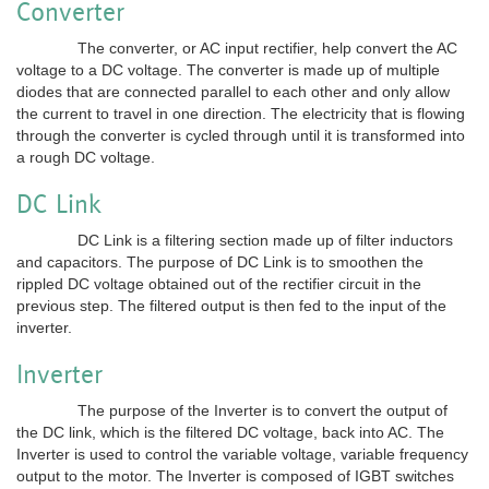
Converter
The converter, or AC input rectifier, help convert the AC
voltage to a DC voltage. The converter is made up of multiple
diodes that are connected parallel to each other and only allow
the current to travel in one direction. The electricity that is flowing
through the converter is cycled through until it is transformed into
a rough DC voltage.
DC Link
DC Link is a filtering section made up of filter inductors
and capacitors. The purpose of DC Link is to smoothen the
rippled DC voltage obtained out of the rectifier circuit in the
previous step. The filtered output is then fed to the input of the
inverter.
Inverter
The purpose of the Inverter is to convert the output of
the DC link, which is the filtered DC voltage, back into AC. The
Inverter is used to control the variable voltage, variable frequency
output to the motor. The Inverter is composed of IGBT switches