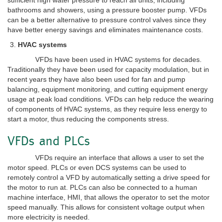
bathrooms and showers, using a pressure booster pump. VFDs
can be a better alternative to pressure control valves since they
have better energy savings and eliminates maintenance costs.
HVAC systems
VFDs have been used in HVAC systems for decades.
Traditionally they have been used for capacity modulation, but in
recent years they have also been used for fan and pump
balancing, equipment monitoring, and cutting equipment energy
usage at peak load conditions. VFDs can help reduce the wearing
of components of HVAC systems, as they require less energy to
start a motor, thus reducing the components stress.
VFDs and PLCs
VFDs require an interface that allows a user to set the
motor speed. PLCs or even DCS systems can be used to
remotely control a VFD by automatically setting a drive speed for
the motor to run at. PLCs can also be connected to a human
machine interface, HMI, that allows the operator to set the motor
speed manually. This allows for consistent voltage output when
more electricity is needed.