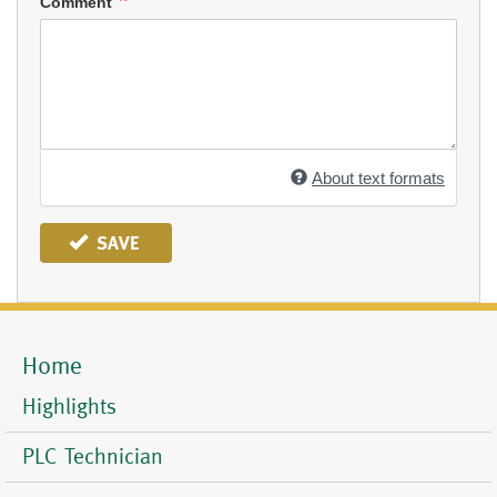
Comment
About text formats
SAVE
Home
Mobile
Menu
Highlights
PLC Technician