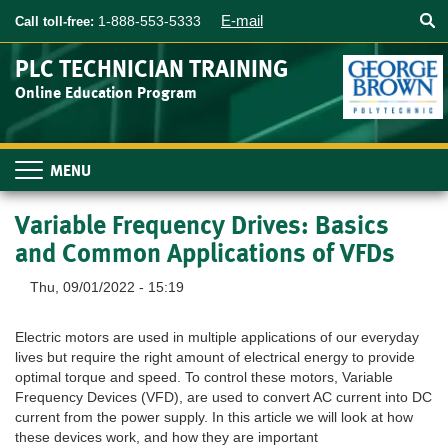
Searc
Skip
E-mail
1-888-553-5333
Call toll-free:
to
main
PLC TECHNICIAN TRAINING
content
Online Education Program
Toggle
navigation
Variable Frequency Drives: Basics
and Common Applications of VFDs
Thu, 09/01/2022 - 15:19
Electric motors are used in multiple applications of our everyday
lives but require the right amount of electrical energy to provide
optimal torque and speed. To control these motors, Variable
Frequency Devices (VFD), are used to convert AC current into DC
current from the power supply. In this article we will look at how
these devices work, and how they are important