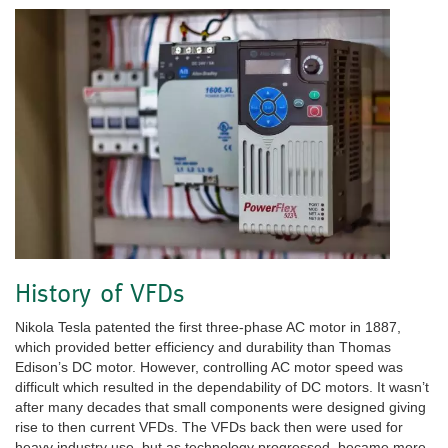
History of VFDs
Nikola Tesla patented the first three-phase AC motor in 1887,
which provided better efficiency and durability than Thomas
Edison’s DC motor. However, controlling AC motor speed was
difficult which resulted in the dependability of DC motors. It wasn’t
after many decades that small components were designed giving
rise to then current VFDs. The VFDs back then were used for
heavy industry use, but as technology progressed, became more