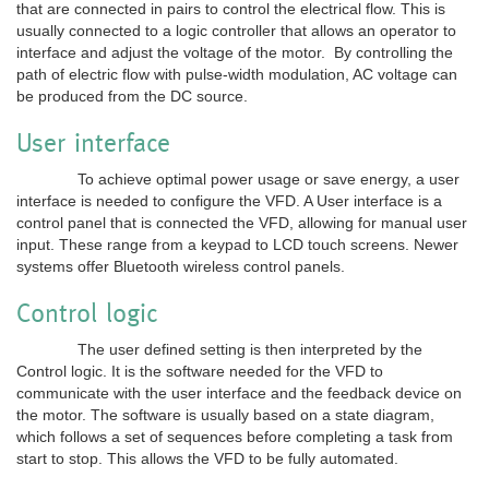
that are connected in pairs to control the electrical flow. This is
usually connected to a logic controller that allows an operator to
interface and adjust the voltage of the motor. By controlling the
path of electric flow with pulse-width modulation, AC voltage can
be produced from the DC source.
User interface
To achieve optimal power usage or save energy, a user
interface is needed to configure the VFD. A User interface is a
control panel that is connected the VFD, allowing for manual user
input. These range from a keypad to LCD touch screens. Newer
systems offer Bluetooth wireless control panels.
Control logic
The user defined setting is then interpreted by the
Control logic. It is the software needed for the VFD to
communicate with the user interface and the feedback device on
the motor. The software is usually based on a state diagram,
which follows a set of sequences before completing a task from
start to stop. This allows the VFD to be fully automated.