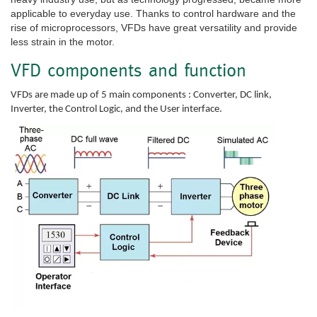
applicable to everyday use. Thanks to control hardware and the
rise of microprocessors, VFDs have great versatility and provide
less strain in the motor.
VFD components and function
VFDs are made up of 5 main components : Converter, DC link,
Inverter, the Control Logic, and the User interface.