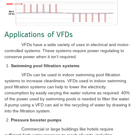
Applications of VFDs
VFDs have a wide variety of uses in electrical and motor-
controlled systems. These systems require power regulating to
conserve power when it isn’t required.
Swimming pool filtration systems
VFDs can be used in indoor swimming pool filtration
systems to increase cleanliness. VFDs used in indoor swimming
pool filtration systems can help to lower the electricity
consumption by easily varying the water volume as required. 40%
of the power used by swimming pools is needed to filter the water.
A pump using a VFD can aid in the recycling of water by drawing it
into the filtration system.
Pressure booster pumps
Commercial or large buildings like hotels require
sufficient high water pressure to reach all units, including