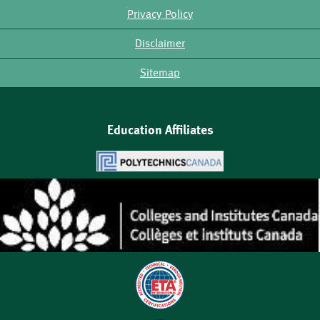
Privacy Policy
Disclaimer
Sitemap
Education Affiliates