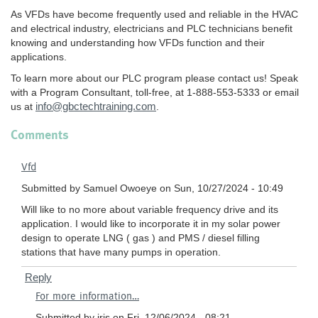
As VFDs have become frequently used and reliable in the HVAC
and electrical industry, electricians and PLC technicians benefit
knowing and understanding how VFDs function and their
applications.
To learn more about our PLC program please contact us! Speak
with a Program Consultant, toll-free, at 1-888-553-5333 or email
info@gbctechtraining.com
us at
.
Comments
Vfd
Submitted by
Samuel Owoeye
on Sun, 10/27/2024 - 10:49
Will like to no more about variable frequency drive and its
application. I would like to incorporate it in my solar power
design to operate LNG ( gas ) and PMS / diesel filling
stations that have many pumps in operation.
Reply
In
For more information…
reply
to
Submitted by
iris
on Fri, 12/06/2024 - 08:21