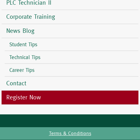
PLC Technician II
Corporate Training
News Blog
Student Tips
Technical Tips
Career Tips
Contact
Register Now
Terms & Conditions
Footer