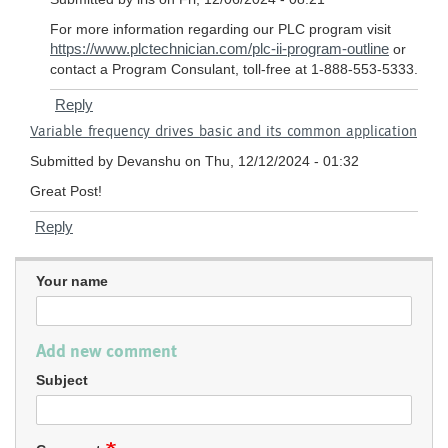
Vfd
For more information regarding our PLC program visit
by
https://www.plctechnician.com/plc-ii-program-outline
or
Samuel
contact a Program Consulant, toll-free at 1-888-553-5333.
Owoeye
Reply
Variable frequency drives basic and its common application
Submitted by
Devanshu
on Thu, 12/12/2024 - 01:32
Great Post!
Reply
Your name
Add new comment
Subject