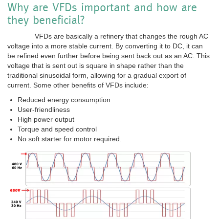
Why are VFDs important and how are
they beneficial?
VFDs are basically a refinery that changes the rough AC
voltage into a more stable current. By converting it to DC, it can
be refined even further before being sent back out as an AC. This
voltage that is sent out is square in shape rather than the
traditional sinusoidal form, allowing for a gradual export of
current. Some other benefits of VFDs include:
Reduced energy consumption
User-friendliness
High power output
Torque and speed control
No soft starter for motor required.