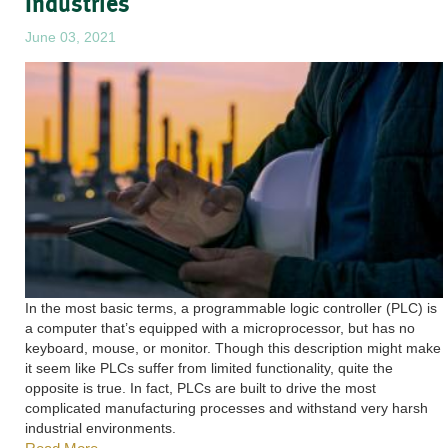
Industries
June 03, 2021
In the most basic terms, a programmable logic controller (PLC) is
a computer that’s equipped with a microprocessor, but has no
keyboard, mouse, or monitor. Though this description might make
it seem like PLCs suffer from limited functionality, quite the
opposite is true. In fact, PLCs are built to drive the most
complicated manufacturing processes and withstand very harsh
industrial environments.