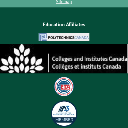
Sitemap
Education Affiliates