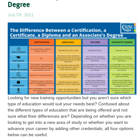
Degree
July 09, 2021
Looking for new training opportunities but you aren’t sure which
type of education would suit your needs best? Confused about
the different types of education that are being offered and not
sure what their differences are? Depending on whether you are
looking to get into a new area of study or whether you want to
advance your career by adding other credentials, all four options
below can be useful.