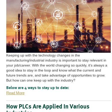
Keeping up with the technology changes in the
manufacturing/industrial industry is important to stay relevant in
your job/career. With the world changing so quickly, it’s always a
good idea to stay in the loop and know what the current and
future trends are, and take advantage of opportunities to grow.
But how can one keep up with the industry?
Below are 4 ways to stay up to date:
Read More
How PLCs Are Applied In Various