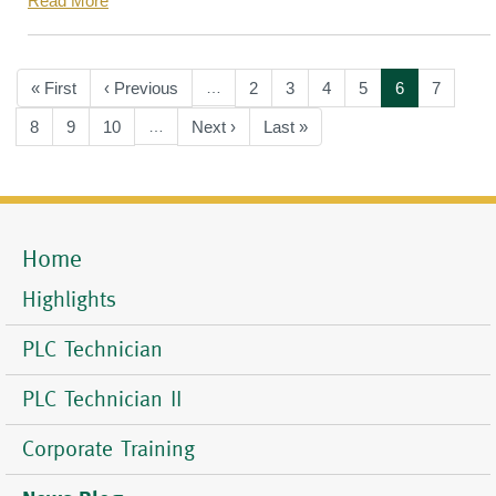
Read More
Pagination
First
« First
Previous
‹ Previous
…
Page
2
Page
3
Page
4
Page
5
Current
6
Page
7
page
page
page
Page
8
Page
9
Page
10
…
Next
Next ›
Last
Last »
page
page
Home
Mobile
Menu
Highlights
PLC Technician
PLC Technician II
Corporate Training