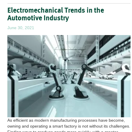
Electromechanical Trends in the
Automotive Industry
June 30, 2021
As efficient as modern manufacturing processes have become,
owning and operating a smart factory is not without its challenges.
Finding ways to produce goods more quickly, with a greater