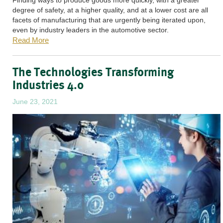
degree of safety, at a higher quality, and at a lower cost are all
facets of manufacturing that are urgently being iterated upon,
even by industry leaders in the automotive sector.
Read More
The Technologies Transforming
Industries 4.0
June 23, 2021