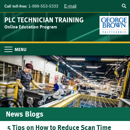
Searc
Skip
E-mail
1-888-553-5333
Call toll-free:
to
main
PLC TECHNICIAN TRAINING
content
Online Education Program
Toggle
navigation
News Blogs
5 Tips on How to Reduce Scan Time