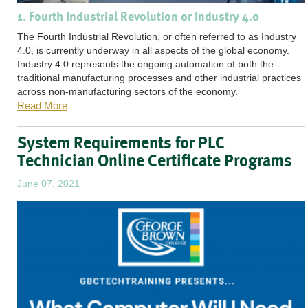
1. Fourth Industrial Revolution or Industry 4.0
The Fourth Industrial Revolution, or often referred to as Industry
4.0, is currently underway in all aspects of the global economy.
Industry 4.0 represents the ongoing automation of both the
traditional manufacturing processes and other industrial practices
across non-manufacturing sectors of the economy.
Read More
System Requirements for PLC
Technician Online Certificate Programs
June 07, 2021