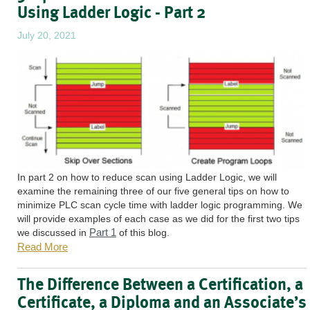
Using Ladder Logic - Part 2
July 20, 2021
In part 2 on how to reduce scan using Ladder Logic, we will
examine the remaining three of our five general tips on how to
minimize PLC scan cycle time with ladder logic programming. We
will provide examples of each case as we did for the first two tips
Part 1
we discussed in
of this blog.
Read More
The Difference Between a Certification, a
Certificate, a Diploma and an Associate’s