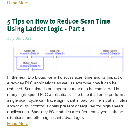
Read More
5 Tips on How to Reduce Scan Time
Using Ladder Logic - Part 1
July 09, 2021
In the next two blogs, we will discuss scan time and its impact on
everyday PLC applications as well as examine how it can be
reduced. Scan time is an important metric to be considered in
many high-speed PLC applications. The time it takes to perform a
single scan cycle can have significant impact on the input stimulus
and/or output control signals present or required for high-speed
applications. Specialty I/O modules are often employed in these
situations and offer significant advantages.
Read More