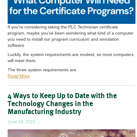
If you’re considering taking the PLC Technician certificate
program, maybe you’ve been wondering what kind of a computer
you need to install our program curriculum and simulation
software.
Luckily, the system requirements are modest, so most computers
will meet them.
The three system requirements are:
Read More
4 Ways to Keep Up to Date with the
Technology Changes in the
Manufacturing Industry
June 04, 2021