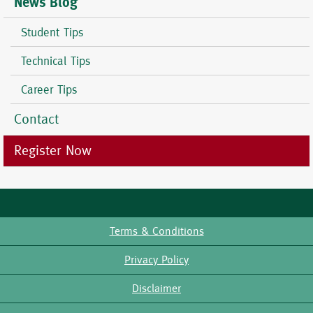
News Blog
Student Tips
Technical Tips
Career Tips
Contact
Register Now
Terms & Conditions
Footer
Privacy Policy
Disclaimer