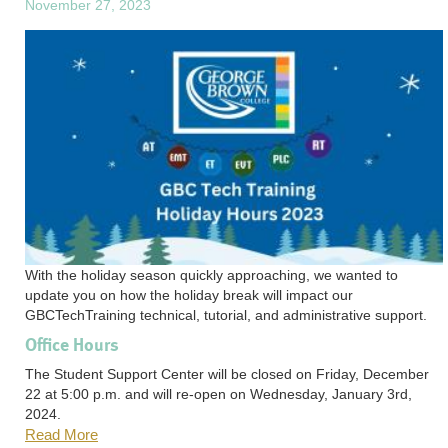
November 27, 2023
With the holiday season quickly approaching, we wanted to
update you on how the holiday break will impact our
GBCTechTraining technical, tutorial, and administrative support.
Office Hours
The Student Support Center will be closed on Friday, December
22 at 5:00 p.m. and will re-open on Wednesday, January 3rd,
2024.
Read More