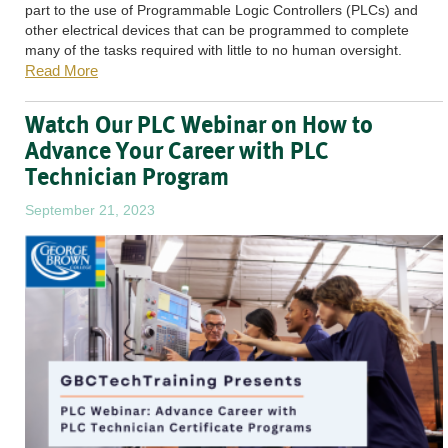
part to the use of Programmable Logic Controllers (PLCs) and
other electrical devices that can be programmed to complete
many of the tasks required with little to no human oversight.
Read More
Watch Our PLC Webinar on How to
Advance Your Career with PLC
Technician Program
September 21, 2023