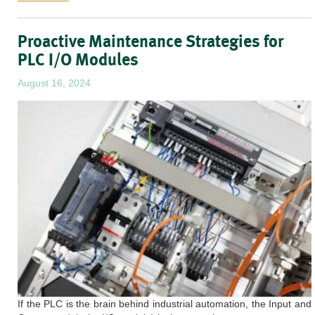
Proactive Maintenance Strategies for
PLC I/O Modules
August 16, 2024
If the PLC is the brain behind industrial automation, the Input and