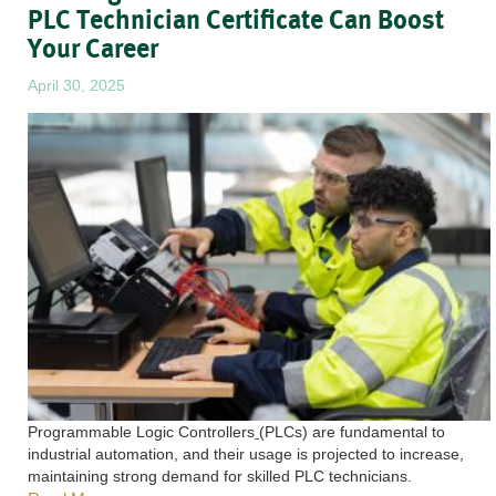
PLC Technician Certificate Can Boost
Your Career
April 30, 2025
Programmable Logic Controllers
(PLCs) are fundamental to
industrial automation, and their usage is projected to increase,
maintaining strong demand for skilled PLC technicians.