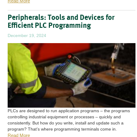
Read More
Peripherals: Tools and Devices for
Efficient PLC Programming
December 19, 2024
PLCs are designed to run application programs – the programs
controlling industrial equipment or processes – quickly and
consistently. But how do you write, install and update such a
program? That’s where programming terminals come in.
Read More