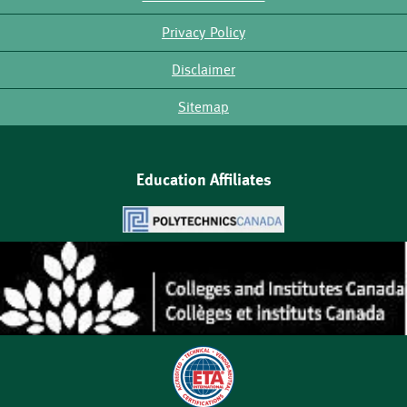
Footer
Privacy Policy
Disclaimer
Sitemap
Education Affiliates