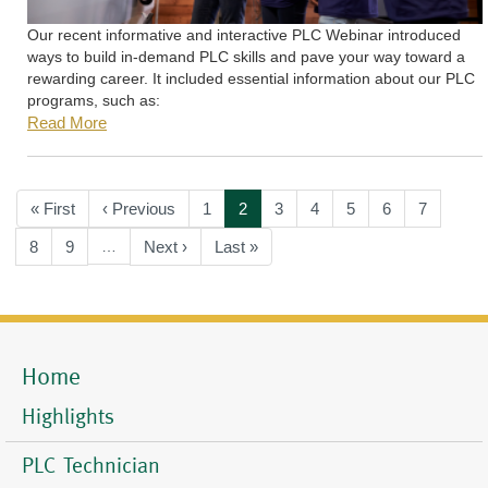
Our recent informative and interactive PLC Webinar introduced
ways to build in-demand PLC skills and pave your way toward a
rewarding career. It included essential information about our PLC
programs, such as:
Read More
Pagination
First
« First
Previous
‹ Previous
Page
1
Current
2
Page
3
Page
4
Page
5
Page
6
Page
7
page
page
page
Page
8
Page
9
…
Next
Next ›
Last
Last »
page
page
Home
Mobile
Menu
Highlights
PLC Technician