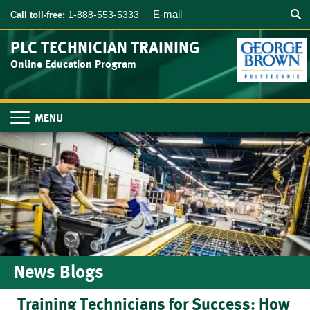
Searc
Skip
E-mail
1-888-553-5333
Call toll-free:
to
main
PLC TECHNICIAN TRAINING
content
Online Education Program
Toggle
navigation
News Blogs
Training Technicians for Success: How