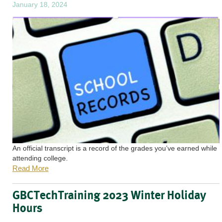
January 18, 2024
An official transcript is a record of the grades you’ve earned while
attending college.
Read More
GBCTechTraining 2023 Winter Holiday
Hours