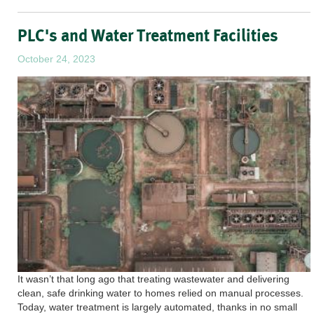
PLC's and Water Treatment Facilities
October 24, 2023
It wasn’t that long ago that treating wastewater and delivering
clean, safe drinking water to homes relied on manual processes.
Today, water treatment is largely automated, thanks in no small