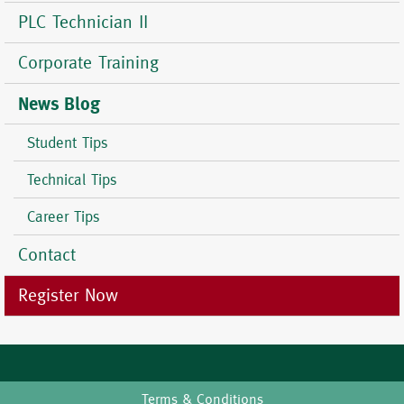
PLC Technician II
Corporate Training
News Blog
Student Tips
Technical Tips
Career Tips
Contact
Register Now
Terms & Conditions