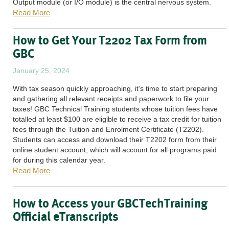
Output module (or I/O module) is the central nervous system.
Read More
How to Get Your T2202 Tax Form from
GBC
January 25, 2024
With tax season quickly approaching, it’s time to start preparing
and gathering all relevant receipts and paperwork to file your
taxes! GBC Technical Training students whose tuition fees have
totalled at least $100 are eligible to receive a tax credit for tuition
fees through the Tuition and Enrolment Certificate (T2202).
Students can access and download their T2202 form from their
online student account, which will account for all programs paid
for during this calendar year.
Read More
How to Access your GBCTechTraining
Official eTranscripts